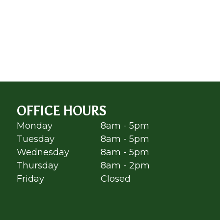
OFFICE HOURS
Monday
8am - 5pm
Tuesday
8am - 5pm
Wednesday
8am - 5pm
Thursday
8am - 2pm
Friday
Closed