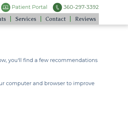
Patient Portal
360-297-3392
nts
Services
Contact
Reviews
low, you'll find a few recommendations
 your computer and browser to improve