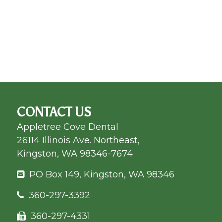
CONTACT US
Appletree Cove Dental
26114 Illinois Ave. Northeast,
Kingston, WA 98346-7674
PO Box 149, Kingston, WA 98346
360-297-3392
360-297-4331