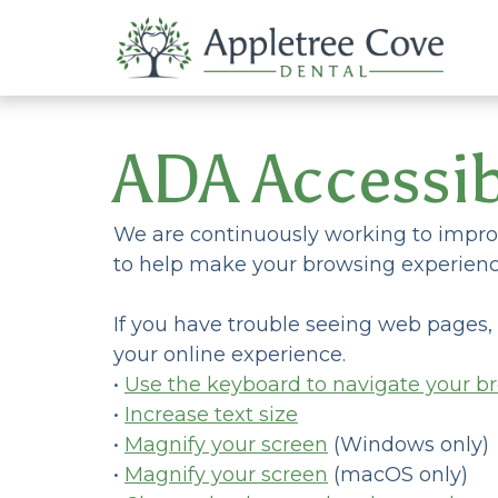
ADA Accessib
We are continuously working to improv
to help make your browsing experienc
If you have trouble seeing web pages,
your online experience.
•
Use the keyboard to navigate your b
•
Increase text size
•
Magnify your screen
(Windows only)
•
Magnify your screen
(macOS only)