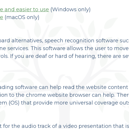
e and easier to use
(Windows only)
le
(macOS only)
oard alternatives, speech recognition software s
e services. This software allows the user to mov
s. If you are deaf or hard of hearing, there are sev
eading software can help read the website content
ion to the chrome website browser can help. There
m (OS) that provide more universal coverage outs
t for the audio track of a video presentation that 