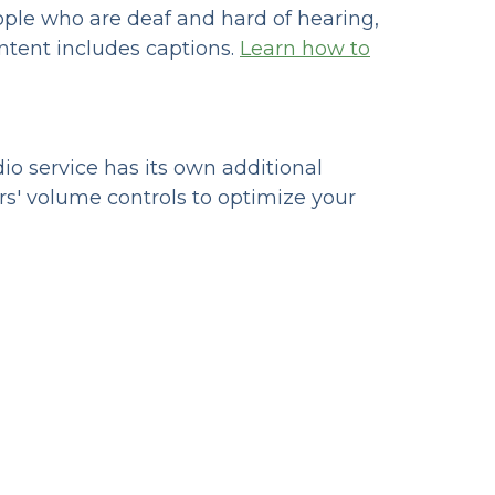
eople who are deaf and hard of hearing,
ntent includes captions.
Learn how to
io service has its own additional
rs' volume controls to optimize your