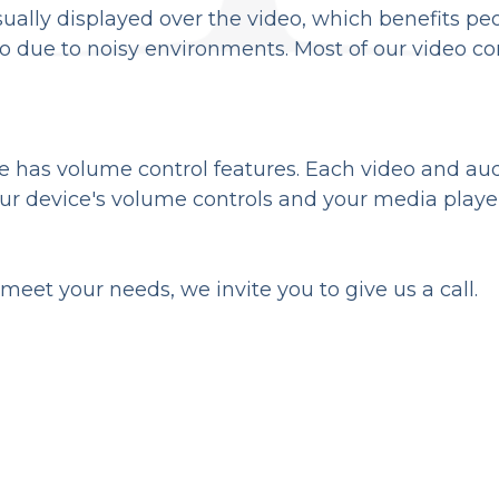
isually displayed over the video, which benefits p
 due to noisy environments. Most of our video co
e has volume control features. Each video and aud
our device's volume controls and your media playe
eet your needs, we invite you to give us a call.