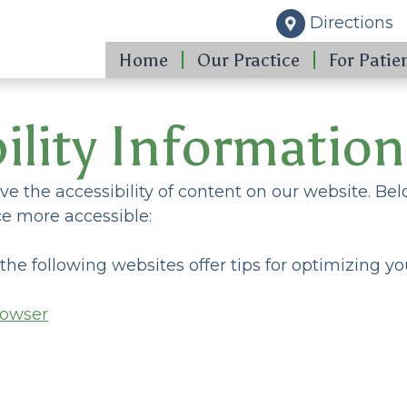
Directions
Home
Our Practice
For Patie
ility Information
e the accessibility of content on our website. Be
e more accessible:
 the following websites offer tips for optimizing
rowser