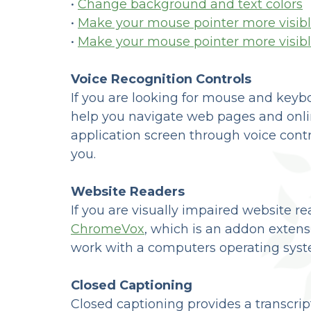
•
Change background and text colors
•
Make your mouse pointer more visibl
•
Make your mouse pointer more visib
Voice Recognition Controls
If you are looking for mouse and keyb
help you navigate web pages and onlin
application screen through voice control
you.
Website Readers
If you are visually impaired website r
ChromeVox
, which is an addon extens
work with a computers operating syste
Closed Captioning
Closed captioning provides a transcrip