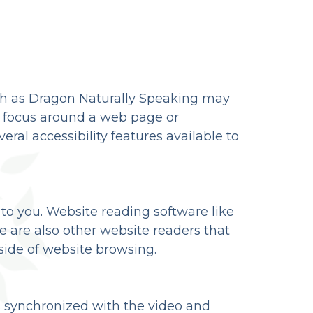
uch as Dragon Naturally Speaking may
e focus around a web page or
eral accessibility features available to
 to you. Website reading software like
 are also other website readers that
ide of website browsing.
is synchronized with the video and