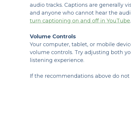
audio tracks. Captions are generally v
and anyone who cannot hear the audio
turn captioning on and off in YouTube
.
Volume Controls
Your computer, tablet, or mobile devic
volume controls. Try adjusting both y
listening experience.
If the recommendations above do not m