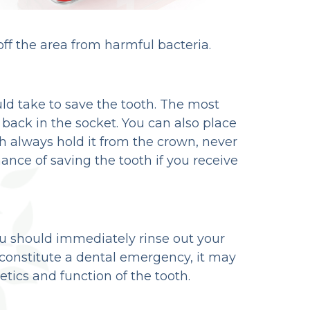
off the area from harmful bacteria.
ld take to save the tooth. The most
h back in the socket. You can also place
th always hold it from the crown, never
ance of saving the tooth if you receive
 you should immediately rinse out your
constitute a dental emergency, it may
ics and function of the tooth.