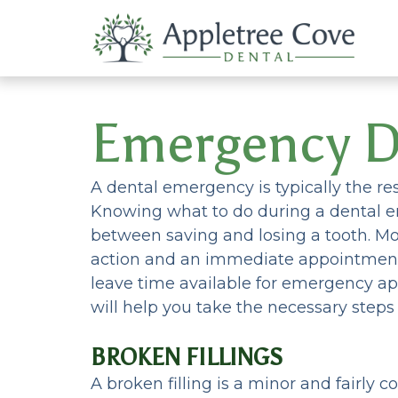
Emergency D
A dental emergency is typically the res
Knowing what to do during a dental 
between saving and losing a tooth. Mo
action and an immediate appointment
leave time available for emergency a
will help you take the necessary step
BROKEN FILLINGS
A broken filling is a minor and fairly