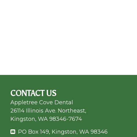
CONTACT US
Appletree Cove Dental
26114 Illinois Ave. Northeast,
Kingston, WA 98346-7674
PO Box 149, Kingston, WA 98346