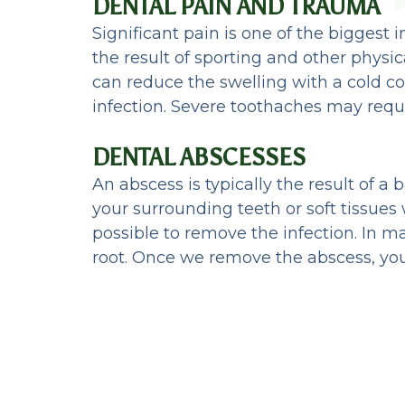
DENTAL PAIN AND TRAUMA
Significant pain is one of the biggest
the result of sporting and other physi
can reduce the swelling with a cold c
infection. Severe toothaches may requi
DENTAL ABSCESSES
An abscess is typically the result of a 
your surrounding teeth or soft tissues
possible to remove the infection. In ma
root. Once we remove the abscess, you 