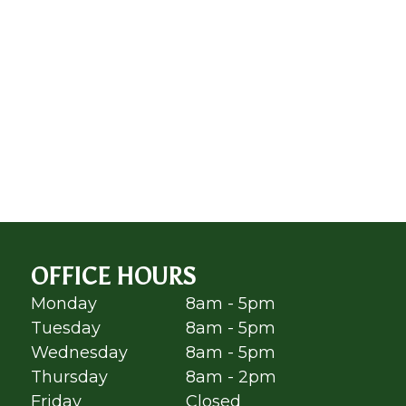
OFFICE HOURS
Monday
8am - 5pm
Tuesday
8am - 5pm
Wednesday
8am - 5pm
Thursday
8am - 2pm
Friday
Closed