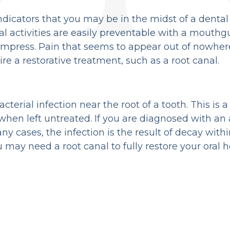
 indicators that you may be in the midst of a dent
cal activities are easily preventable with a mouthg
ompress. Pain that seems to appear out of nowhere
re a restorative treatment, such as a root canal.
bacterial infection near the root of a tooth. This i
 when left untreated. If you are diagnosed with an
ny cases, the infection is the result of decay with
may need a root canal to fully restore your oral h