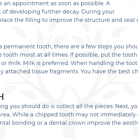
ule an appointment as soon as possible. A
isk of developing further decay. During your
place the filling to improve the structure and seal 
a permanent tooth, there are a few steps you shou
tooth moist at all times. If possible, put the toot
r or milk. Milk is preferred. When handling the too
ny attached tissue fragments. You have the best ch
H
thing you should do is collect all the pieces. Next,
rea. While a chipped tooth may not immediately 
al bonding or a dental crown improve the aesthet