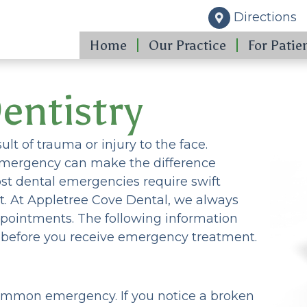
Directions
Home
Our Practice
For Patie
entistry
ult of trauma or injury to the face.
emergency can make the difference
st dental emergencies require swift
. At Appletree Cove Dental, we always
ppointments. The following information
s before you receive emergency treatment.
 common emergency. If you notice a broken