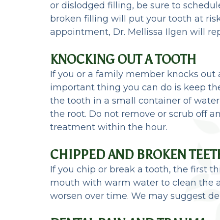
or dislodged filling, be sure to sched
broken filling will put your tooth at r
appointment, Dr. Mellissa Ilgen will re
KNOCKING OUT A TOOTH
If you or a family member knocks out 
important thing you can do is keep the 
the tooth in a small container of wate
the root. Do not remove or scrub off a
treatment within the hour.
CHIPPED AND BROKEN TEET
If you chip or break a tooth, the first 
mouth with warm water to clean the a
worsen over time. We may suggest dent