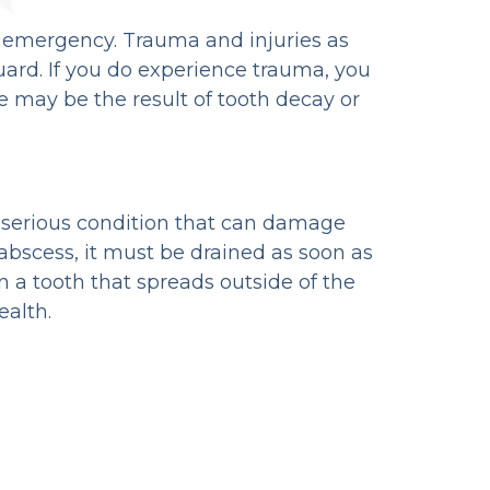
al emergency. Trauma and injuries as
uard. If you do experience trauma, you
 may be the result of tooth decay or
s a serious condition that can damage
 abscess, it must be drained as soon as
in a tooth that spreads outside of the
ealth.