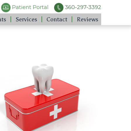
Patient Portal
360-297-3392
nts
Services
Contact
Reviews