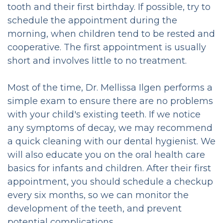
tooth and their first birthday. If possible, try to
Cancer
schedule the appointment during the
morning, when children tend to be rested and
Screening
cooperative. The first appointment is usually
Clear
short and involves little to no treatment.
Aligners
Most of the time, Dr. Mellissa Ilgen performs a
Crown
simple exam to ensure there are no problems
with your child's existing teeth. If we notice
and
any symptoms of decay, we may recommend
Bridge
a quick cleaning with our dental hygienist. We
will also educate you on the oral health care
Dental
basics for infants and children. After their first
Veneers
appointment, you should schedule a checkup
every six months, so we can monitor the
&
development of the teeth, and prevent
Bonding
potential complications.