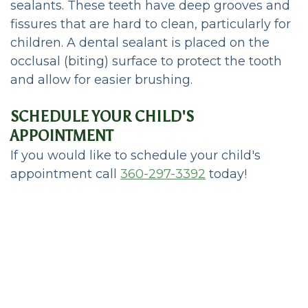
sealants. These teeth have deep grooves and
fissures that are hard to clean, particularly for
children. A dental sealant is placed on the
occlusal (biting) surface to protect the tooth
and allow for easier brushing.
SCHEDULE YOUR CHILD'S
APPOINTMENT
If you would like to schedule your child's
appointment call
360-297-3392
today!