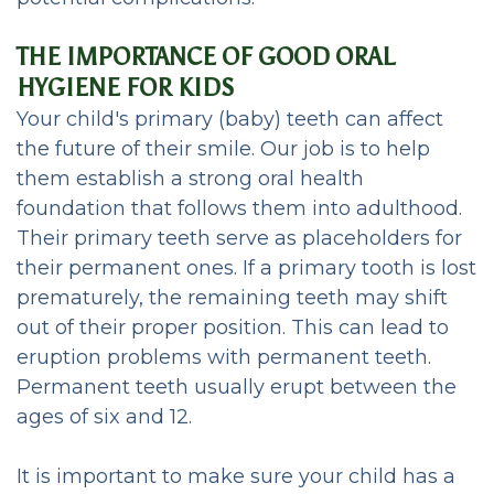
Periodontal
THE IMPORTANCE OF GOOD ORAL
Care
HYGIENE FOR KIDS
Your child's primary (baby) teeth can affect
CEREC
the future of their smile. Our job is to help
Same
them establish a strong oral health
foundation that follows them into adulthood.
Day
Their primary teeth serve as placeholders for
Dentistry
their permanent ones. If a primary tooth is lost
prematurely, the remaining teeth may shift
out of their proper position. This can lead to
eruption problems with permanent teeth.
Permanent teeth usually erupt between the
ages of six and 12.
It is important to make sure your child has a