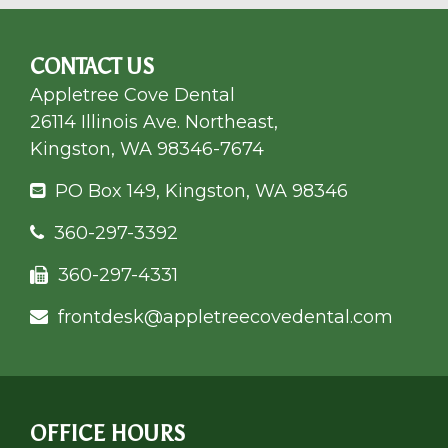
CONTACT US
Appletree Cove Dental
26114 Illinois Ave. Northeast,
Kingston, WA 98346-7674
PO Box 149, Kingston, WA 98346
360-297-3392
360-297-4331
frontdesk@appletree
covedental.com
OFFICE HOURS