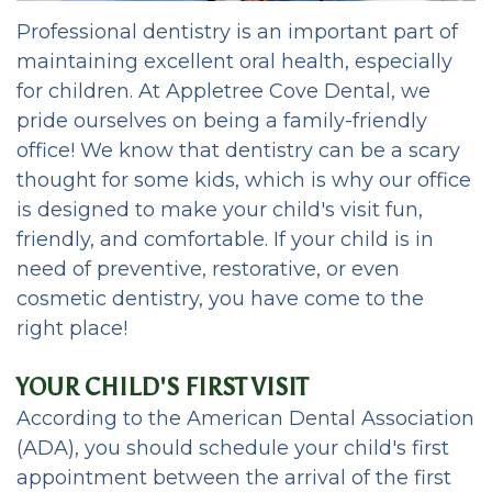
Team
Dental
Restorative
Professional dentistry is an important part of
Dental
FAQ
Dentistry
maintaining excellent oral health, especially
Technology
Patient
Cosmetic
for children. At Appletree Cove Dental, we
pride ourselves on being a family-friendly
Portal
Dentistry
office! We know that dentistry can be a scary
HIPAA
Emergency
thought for some kids, which is why our office
is designed to make your child's visit fun,
Notice
Dentistry
friendly, and comfortable. If your child is in
of
Oral
need of preventive, restorative, or even
cosmetic dentistry, you have come to the
Privacy
Sedation
right place!
Practices
Options
YOUR CHILD'S FIRST VISIT
Cleanings,
According to the American Dental Association
Exams,
(ADA), you should schedule your child's first
appointment between the arrival of the first
Oral