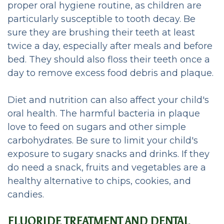
proper oral hygiene routine, as children are
particularly susceptible to tooth decay. Be
sure they are brushing their teeth at least
twice a day, especially after meals and before
bed. They should also floss their teeth once a
day to remove excess food debris and plaque.
Diet and nutrition can also affect your child's
oral health. The harmful bacteria in plaque
love to feed on sugars and other simple
carbohydrates. Be sure to limit your child's
exposure to sugary snacks and drinks. If they
do need a snack, fruits and vegetables are a
healthy alternative to chips, cookies, and
candies.
FLUORIDE TREATMENT AND DENTAL