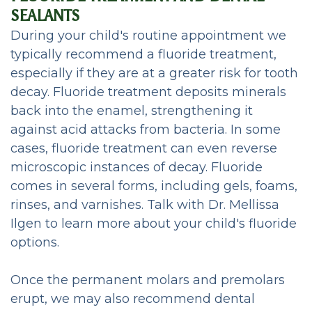
SEALANTS
During your child's routine appointment we
typically recommend a fluoride treatment,
especially if they are at a greater risk for tooth
decay. Fluoride treatment deposits minerals
back into the enamel, strengthening it
against acid attacks from bacteria. In some
cases, fluoride treatment can even reverse
microscopic instances of decay. Fluoride
comes in several forms, including gels, foams,
rinses, and varnishes. Talk with Dr. Mellissa
Ilgen to learn more about your child's fluoride
options.
Once the permanent molars and premolars
erupt, we may also recommend dental